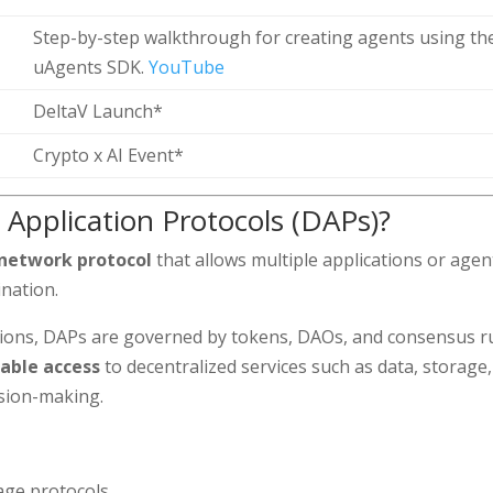
Step-by-step walkthrough for creating agents using th
uAgents SDK.
YouTube
DeltaV Launch*
Crypto x AI Event*
 Application Protocols (DAPs)?
 network protocol
that allows multiple applications or agen
ination.
tions, DAPs are governed by tokens, DAOs, and consensus r
ble access
to decentralized services such as data, storage,
ision-making.
age protocols.