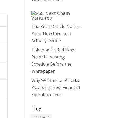
Next Chain
Ventures
The Pitch Deck Is Not the
Pitch: How Investors
Actually Decide
Tokenomics Red Flags:
Read the Vesting
Schedule Before the
Whitepaper
Why We Built an Arcade:
Play Is the Best Financial
Education Tech
Tags
adaptive AI