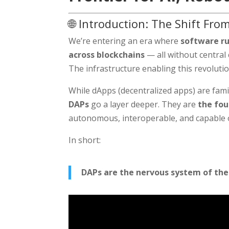
🌐 Introduction: The Shift Fr
We’re entering an era where
software ru
across blockchains
— all without central 
The infrastructure enabling this revolutio
While dApps (decentralized apps) are fam
DAPs
go a layer deeper. They are
the fou
autonomous, interoperable, and capable o
In short:
DAPs are the nervous system of the