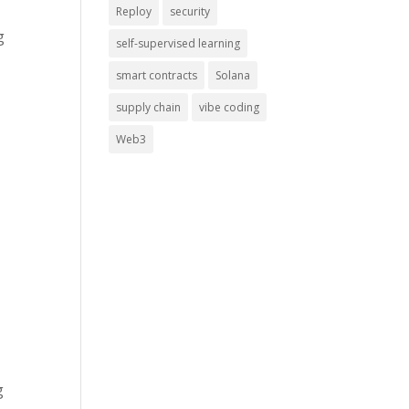
Reploy
security
g
self-supervised learning
smart contracts
Solana
supply chain
vibe coding
Web3
g