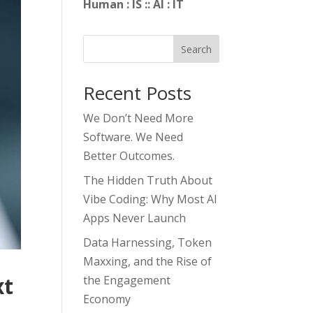
Human : IS :: AI : IT
Search
Recent Posts
We Don’t Need More
Software. We Need
Better Outcomes.
The Hidden Truth About
Vibe Coding: Why Most AI
Apps Never Launch
Data Harnessing, Token
Maxxing, and the Rise of
xt
the Engagement
Economy