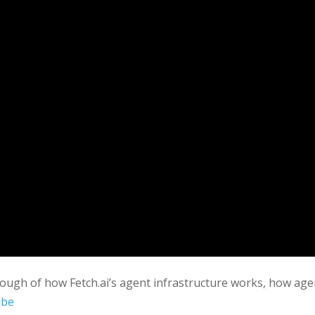
rough of how Fetch.ai’s agent infrastructure works, how age
ube