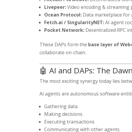
Livepeer:
Video encoding & streaming p
Ocean Protocol:
Data marketplace for A
Fetch.ai / SingularityNET:
AI agent co
Pocket Network:
Decentralized RPC in
These DAPs form the
base layer of Web
collaborate on-chain.
🤖 AI and DAPs: The Daw
The most exciting synergy today lies be
AI agents are autonomous software entiti
Gathering data
Making decisions
Executing transactions
Communicating with other agents