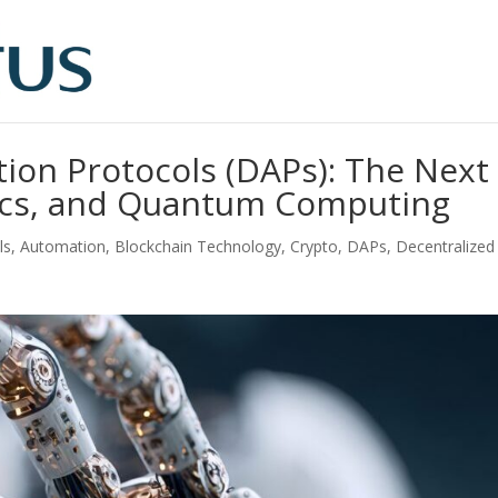
tion Protocols (DAPs): The Next
otics, and Quantum Computing
ls
,
Automation
,
Blockchain Technology
,
Crypto
,
DAPs
,
Decentralized