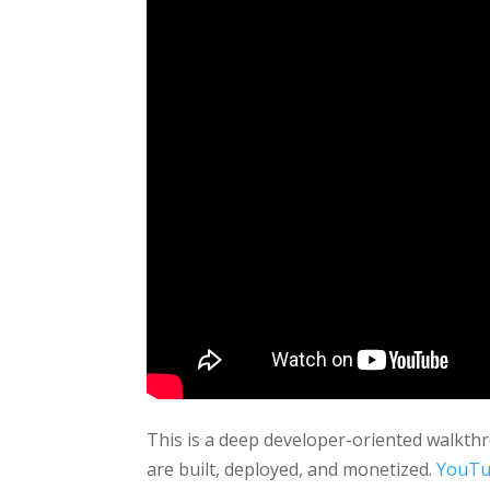
This is a deep developer-oriented walkth
are built, deployed, and monetized.
YouT