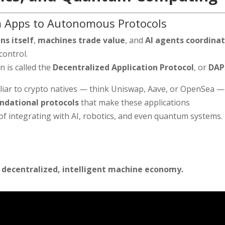
om Apps to Autonomous Protocols
ns itself
,
machines trade value
, and
AI agents coordina
control.
n is called the
Decentralized Application Protocol
, or
DAP
iliar to crypto natives — think Uniswap, Aave, or OpenSea —
ndational protocols
that make these applications
f integrating with AI, robotics, and even quantum systems.
 decentralized, intelligent machine economy.