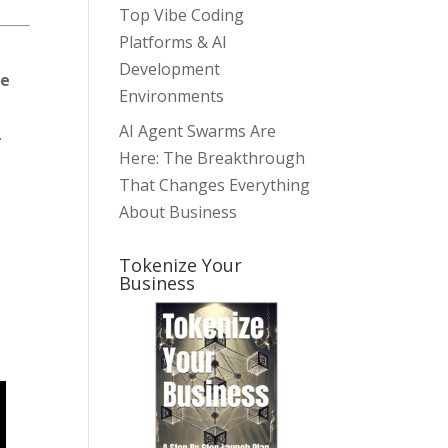
Top Vibe Coding
Platforms & AI
Development
te
Environments
AI Agent Swarms Are
.
Here: The Breakthrough
That Changes Everything
About Business
Tokenize Your
Business