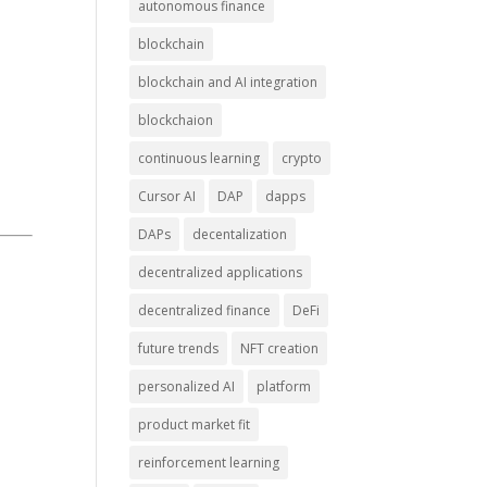
autonomous finance
blockchain
blockchain and AI integration
blockchaion
continuous learning
crypto
Cursor AI
DAP
dapps
DAPs
decentalization
decentralized applications
decentralized finance
DeFi
future trends
NFT creation
personalized AI
platform
product market fit
reinforcement learning