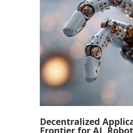
Decentralized Applic
Frontier for AI, Rob