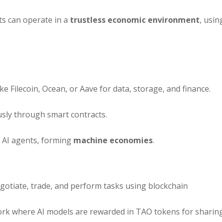
s can operate in a
trustless economic environment
, usin
ike Filecoin, Ocean, or Aave for data, storage, and finance.
ly through smart contracts.
 AI agents, forming
machine economies
.
tiate, trade, and perform tasks using blockchain
rk where AI models are rewarded in TAO tokens for sharin