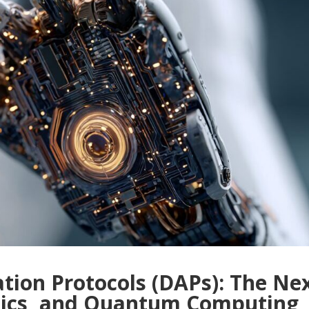
ation Protocols (DAPs): The Ne
otics, and Quantum Computing