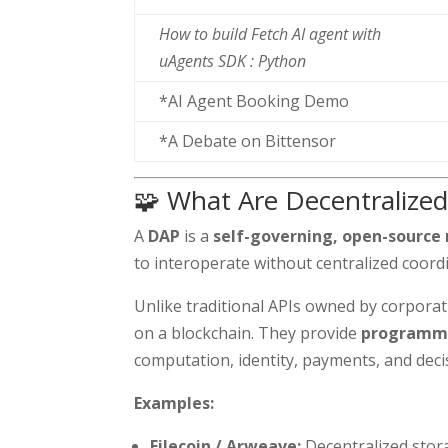
How to build Fetch AI agent with
uAgents SDK : Python
*AI Agent Booking Demo
*A Debate on Bittensor
🧩 What Are Decentralized
A
DAP
is a
self-governing, open-source
to interoperate without centralized coord
Unlike traditional APIs owned by corpora
on a blockchain. They provide
programma
computation, identity, payments, and dec
Examples:
Filecoin / Arweave:
Decentralized stor