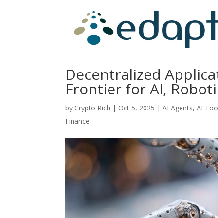
Decentralized Applica
Frontier for AI, Rob
by
Crypto Rich
|
Oct 5, 2025
|
AI Agents
,
AI Too
Finance