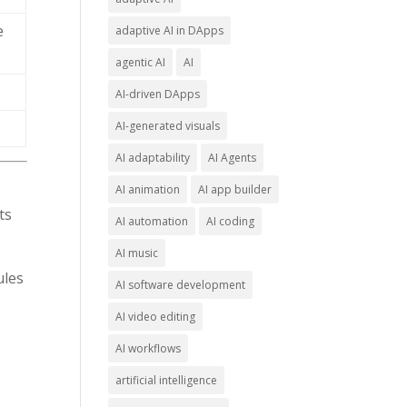
e
adaptive AI in DApps
agentic AI
AI
AI-driven DApps
AI-generated visuals
AI adaptability
AI Agents
AI animation
AI app builder
ts
AI automation
AI coding
AI music
ules
AI software development
AI video editing
AI workflows
artificial intelligence