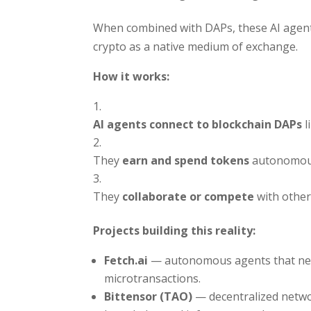
When combined with DAPs, these AI agent
crypto as a native medium of exchange.
How it works:
AI agents connect to blockchain DAPs
l
They
earn and spend tokens
autonomous
They
collaborate or compete
with other
Projects building this reality:
Fetch.ai
— autonomous agents that nego
microtransactions.
Bittensor (TAO)
— decentralized netwo