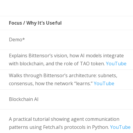
Focus / Why It’s Useful
Demo*
Explains Bittensor’s vision, how AI models integrate
with blockchain, and the role of TAO token.
YouTube
Walks through Bittensor’s architecture: subnets,
consensus, how the network “learns.”
YouTube
Blockchain AI
A practical tutorial showing agent communication
patterns using Fetch.ai’s protocols in Python.
YouTube