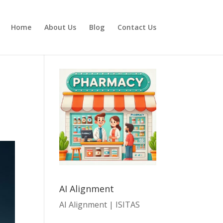
Home
About Us
Blog
Contact Us
AI Alignment
AI Alignment | ISITAS