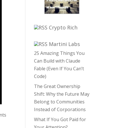
Crypto Rich
Martini Labs
25 Amazing Things You
Can Build with Claude
Fable (Even If You Can’t
Code)
The Great Ownership
Shift: Why the Future May
Belong to Communities
Instead of Corporations
nts
What If You Got Paid for
Your Attention?