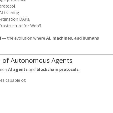
rotocol.
I training.
ordination DAPs.
frastructure for Web3.
4
— the evolution where
AI, machines, and humans
n of Autonomous Agents
tween
AI agents
and
blockchain protocols
.
es capable of: