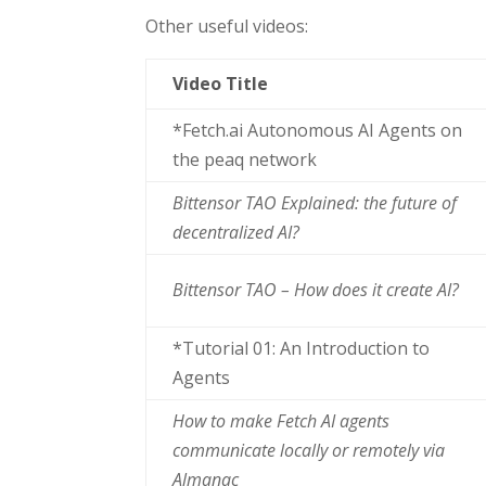
Other useful videos:
Video Title
*Fetch.ai Autonomous AI Agents on
the peaq network
Bittensor TAO Explained: the future of
decentralized AI?
Bittensor TAO – How does it create AI?
*Tutorial 01: An Introduction to
Agents
How to make Fetch AI agents
communicate locally or remotely via
Almanac