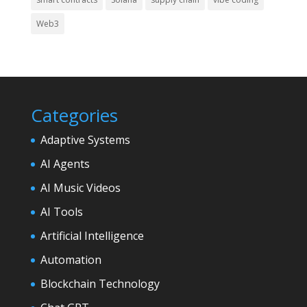
Web3
Categories
Adaptive Systems
AI Agents
AI Music Videos
AI Tools
Artificial Intelligence
Automation
Blockchain Technology