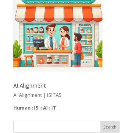
AI Alignment
AI Alignment | ISITAS
Human : IS :: AI : IT
Search