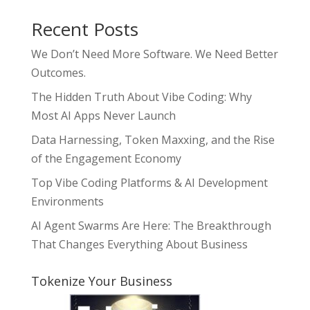
Recent Posts
We Don’t Need More Software. We Need Better
Outcomes.
The Hidden Truth About Vibe Coding: Why
Most AI Apps Never Launch
Data Harnessing, Token Maxxing, and the Rise
of the Engagement Economy
Top Vibe Coding Platforms & AI Development
Environments
AI Agent Swarms Are Here: The Breakthrough
That Changes Everything About Business
Tokenize Your Business