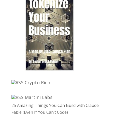
Crypto Rich
Martini Labs
25 Amazing Things You Can Build with Claude
Fable (Even If You Can’t Code)