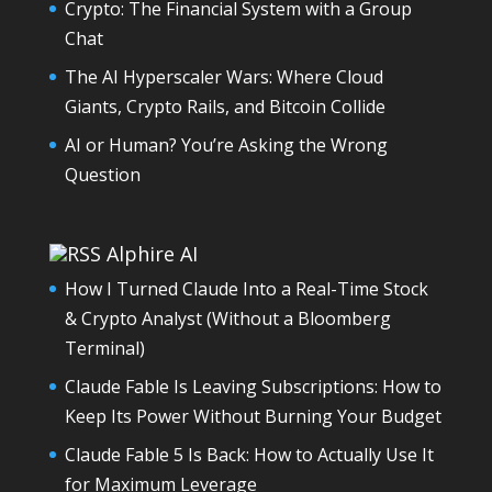
Crypto: The Financial System with a Group
Chat
The AI Hyperscaler Wars: Where Cloud
Giants, Crypto Rails, and Bitcoin Collide
AI or Human? You’re Asking the Wrong
Question
Alphire AI
How I Turned Claude Into a Real-Time Stock
& Crypto Analyst (Without a Bloomberg
Terminal)
Claude Fable Is Leaving Subscriptions: How to
Keep Its Power Without Burning Your Budget
Claude Fable 5 Is Back: How to Actually Use It
for Maximum Leverage