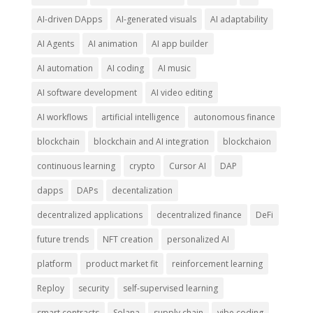
AI-driven DApps
AI-generated visuals
AI adaptability
AI Agents
AI animation
AI app builder
AI automation
AI coding
AI music
AI software development
AI video editing
AI workflows
artificial intelligence
autonomous finance
blockchain
blockchain and AI integration
blockchaion
continuous learning
crypto
Cursor AI
DAP
dapps
DAPs
decentalization
decentralized applications
decentralized finance
DeFi
future trends
NFT creation
personalized AI
platform
product market fit
reinforcement learning
Reploy
security
self-supervised learning
smart contracts
Solana
supply chain
vibe coding