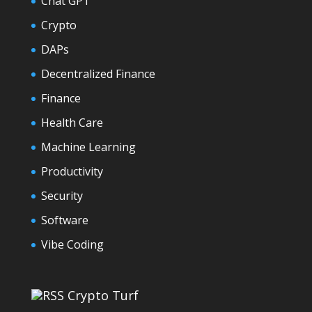
Chat GPT
Crypto
DAPs
Decentralized Finance
Finance
Health Care
Machine Learning
Productivity
Security
Software
Vibe Coding
Crypto Turf