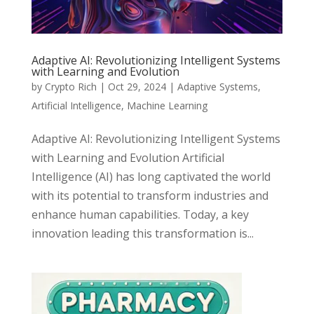
Adaptive AI: Revolutionizing Intelligent Systems
with Learning and Evolution
by
Crypto Rich
|
Oct 29, 2024
|
Adaptive Systems
,
Artificial Intelligence
,
Machine Learning
Adaptive AI: Revolutionizing Intelligent Systems
with Learning and Evolution Artificial
Intelligence (AI) has long captivated the world
with its potential to transform industries and
enhance human capabilities. Today, a key
innovation leading this transformation is...