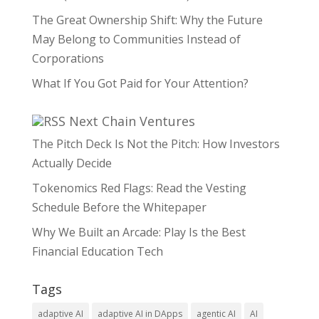
The Great Ownership Shift: Why the Future
May Belong to Communities Instead of
Corporations
What If You Got Paid for Your Attention?
Next Chain Ventures
The Pitch Deck Is Not the Pitch: How Investors
Actually Decide
Tokenomics Red Flags: Read the Vesting
Schedule Before the Whitepaper
Why We Built an Arcade: Play Is the Best
Financial Education Tech
Tags
adaptive AI
adaptive AI in DApps
agentic AI
AI