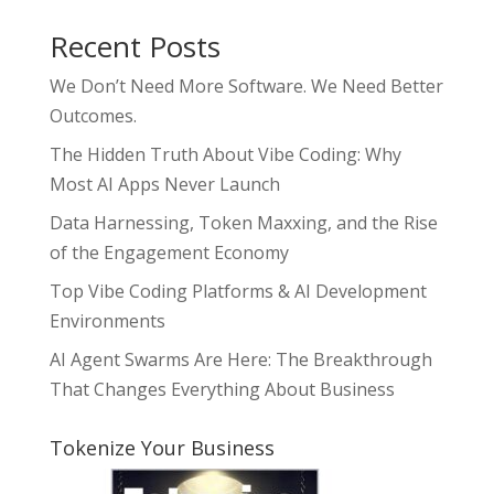
Recent Posts
We Don’t Need More Software. We Need Better
Outcomes.
The Hidden Truth About Vibe Coding: Why
Most AI Apps Never Launch
Data Harnessing, Token Maxxing, and the Rise
of the Engagement Economy
Top Vibe Coding Platforms & AI Development
Environments
AI Agent Swarms Are Here: The Breakthrough
That Changes Everything About Business
Tokenize Your Business