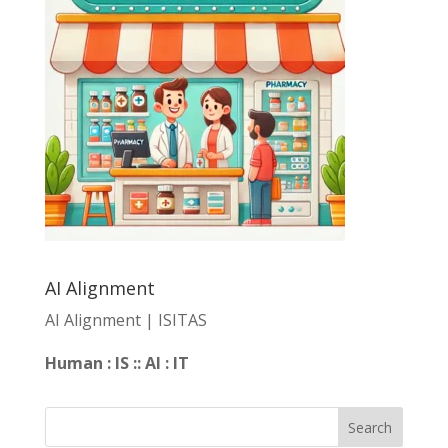
AI Alignment
AI Alignment | ISITAS
Human : IS :: AI : IT
Search