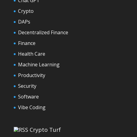
Chat GPT
Crypto
DAPs
Decentralized Finance
Finance
Health Care
Machine Learning
Productivity
Security
Software
Vibe Coding
Crypto Turf