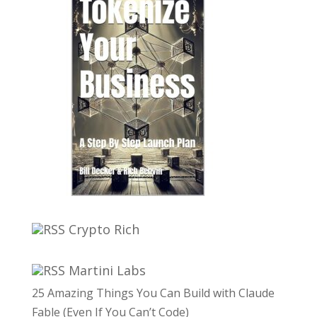
Crypto Rich
Martini Labs
25 Amazing Things You Can Build with Claude
Fable (Even If You Can’t Code)