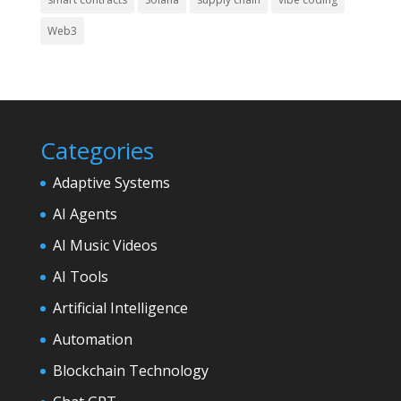
Web3
Categories
Adaptive Systems
AI Agents
AI Music Videos
AI Tools
Artificial Intelligence
Automation
Blockchain Technology