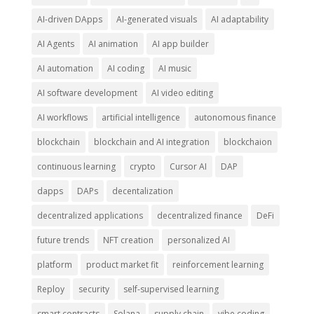
AI-driven DApps
AI-generated visuals
AI adaptability
AI Agents
AI animation
AI app builder
AI automation
AI coding
AI music
AI software development
AI video editing
AI workflows
artificial intelligence
autonomous finance
blockchain
blockchain and AI integration
blockchaion
continuous learning
crypto
Cursor AI
DAP
dapps
DAPs
decentalization
decentralized applications
decentralized finance
DeFi
future trends
NFT creation
personalized AI
platform
product market fit
reinforcement learning
Reploy
security
self-supervised learning
smart contracts
Solana
supply chain
vibe coding