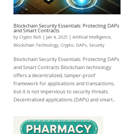
Blockchain Security Essentials: Protecting DAPs
and Smart Contracts
by
Crypto Rich
|
Jan 4, 2025
|
Artificial Intelligence
,
Blockchain Technology
,
Crypto
,
DAPs
,
Security
Blockchain Security Essentials: Protecting DAPs
and Smart Contracts Blockchain technology
offers a decentralized, tamper-proof
framework for applications and transactions,
but it is not impervious to security threats.
Decentralized applications (DAPs) and smart...