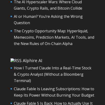
The AI Hyperscaler Wars: Where Cloud
Giants, Crypto Rails, and Bitcoin Collide
AI or Human? You’re Asking the Wrong
Question
The Crypto Opportunity Map: Hyperliquid,
Memecoins, Prediction Markets, AI Tools, and
the New Rules of On-Chain Alpha
Alphire AI
How I Turned Claude Into a Real-Time Stock
& Crypto Analyst (Without a Bloomberg
Terminal)
Claude Fable Is Leaving Subscriptions: How to
Keep Its Power Without Burning Your Budget
Claude Fable 5 Is Back: How to Actually Use It