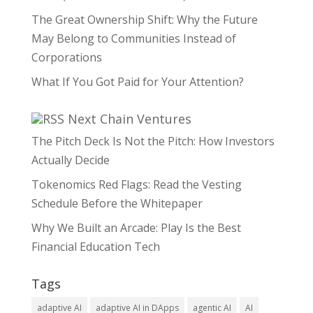
The Great Ownership Shift: Why the Future
May Belong to Communities Instead of
Corporations
What If You Got Paid for Your Attention?
Next Chain Ventures
The Pitch Deck Is Not the Pitch: How Investors
Actually Decide
Tokenomics Red Flags: Read the Vesting
Schedule Before the Whitepaper
Why We Built an Arcade: Play Is the Best
Financial Education Tech
Tags
adaptive AI
adaptive AI in DApps
agentic AI
AI