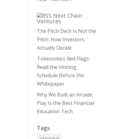
Next Chain
Ventures
The Pitch Deck Is Not the
Pitch: How Investors
Actually Decide
Tokenomics Red Flags:
Read the Vesting
Schedule Before the
Whitepaper
Why We Built an Arcade:
Play Is the Best Financial
Education Tech
Tags
adaptive AI