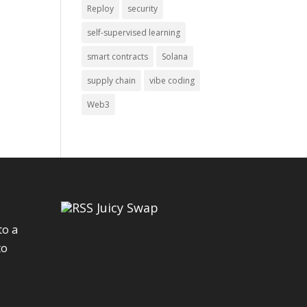
Reploy
security
self-supervised learning
smart contracts
Solana
supply chain
vibe coding
Web3
Juicy Swap
to a
to