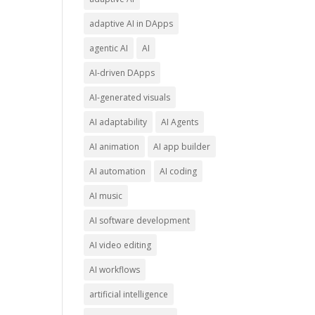
adaptive AI in DApps
agentic AI
AI
AI-driven DApps
AI-generated visuals
AI adaptability
AI Agents
AI animation
AI app builder
AI automation
AI coding
AI music
AI software development
AI video editing
AI workflows
artificial intelligence