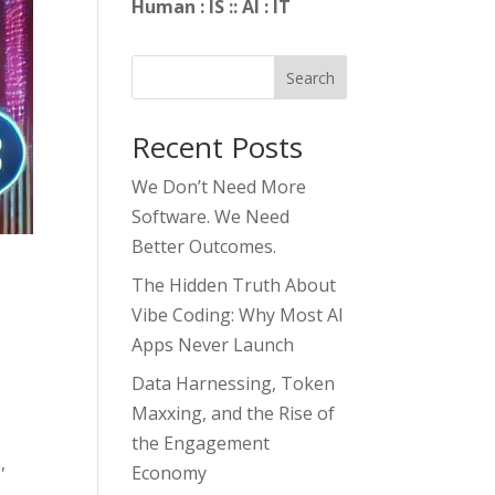
Human : IS :: AI : IT
Search
Recent Posts
We Don’t Need More
Software. We Need
Better Outcomes.
The Hidden Truth About
Vibe Coding: Why Most AI
Apps Never Launch
Data Harnessing, Token
Maxxing, and the Rise of
the Engagement
,
Economy