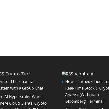
Crypto Turf
Alphire AI
ypto: The Financial
How I Turned Claude In
ystem with a Group Chat
Real-Time Stock & Cryp
Analyst (Without a
e AI Hyperscaler Wars:
Bloomberg Terminal)
ere Cloud Giants, Crypto