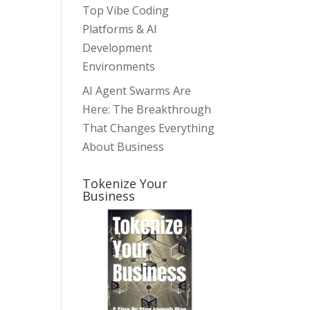
Top Vibe Coding
Platforms & AI
Development
Environments
AI Agent Swarms Are
Here: The Breakthrough
That Changes Everything
About Business
Tokenize Your
Business