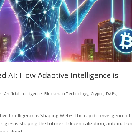
d AI: How Adaptive Intelligence is
s
,
Artificial Intelligence
,
Blockchain Technology
,
Crypto
,
DAPs
,
tive Intelligence is Shaping Web3 The rapid convergence of
nologies is shaping the future of decentralization, automation
ntralized...