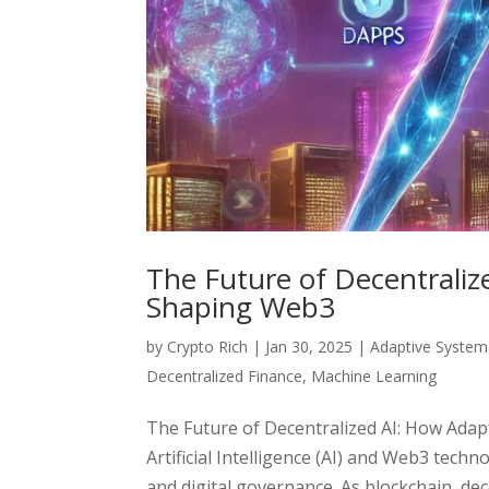
The Future of Decentralize
Shaping Web3
by
Crypto Rich
|
Jan 30, 2025
|
Adaptive System
Decentralized Finance
,
Machine Learning
The Future of Decentralized AI: How Adap
Artificial Intelligence (AI) and Web3 tech
and digital governance. As blockchain, dece