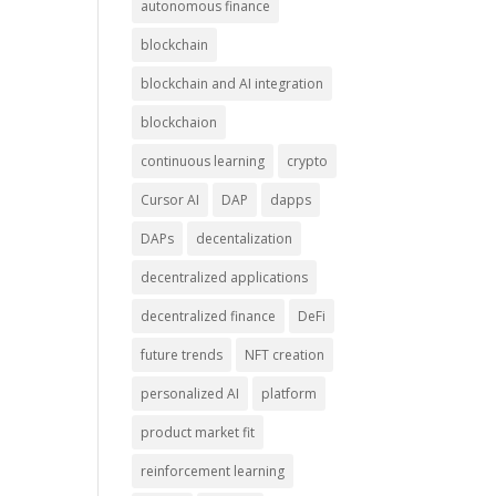
autonomous finance
blockchain
blockchain and AI integration
blockchaion
continuous learning
crypto
Cursor AI
DAP
dapps
DAPs
decentalization
decentralized applications
decentralized finance
DeFi
future trends
NFT creation
personalized AI
platform
product market fit
reinforcement learning