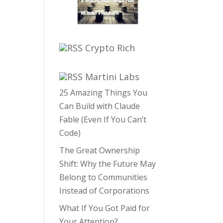
Crypto Rich
Martini Labs
25 Amazing Things You
Can Build with Claude
Fable (Even If You Can’t
Code)
The Great Ownership
Shift: Why the Future May
Belong to Communities
Instead of Corporations
What If You Got Paid for
Your Attention?