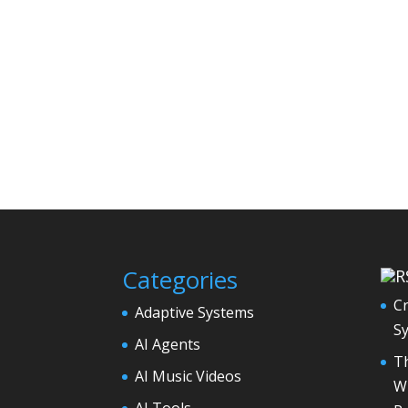
Categories
Cr
Adaptive Systems
S
AI Agents
Th
AI Music Videos
Wh