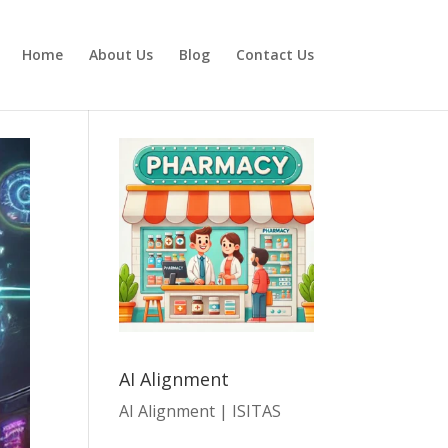
Home
About Us
Blog
Contact Us
AI Alignment
AI Alignment | ISITAS