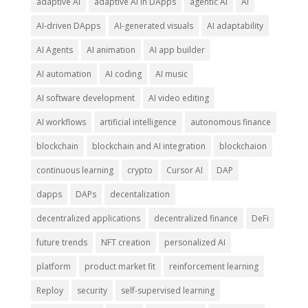
adaptive AI
adaptive AI in DApps
agentic AI
AI
AI-driven DApps
AI-generated visuals
AI adaptability
AI Agents
AI animation
AI app builder
AI automation
AI coding
AI music
AI software development
AI video editing
AI workflows
artificial intelligence
autonomous finance
blockchain
blockchain and AI integration
blockchaion
continuous learning
crypto
Cursor AI
DAP
dapps
DAPs
decentalization
decentralized applications
decentralized finance
DeFi
future trends
NFT creation
personalized AI
platform
product market fit
reinforcement learning
Reploy
security
self-supervised learning