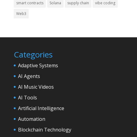
smart contracts
Solana
supply chain
vibe coding
Web3
Categories
Adaptive Systems
AI Agents
AI Music Videos
AI Tools
Artificial Intelligence
Automation
Blockchain Technology