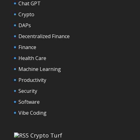
Chat GPT
Crypto
DAPs
Decentralized Finance
Finance
Health Care
Machine Learning
Productivity
Security
Software
Vibe Coding
Crypto Turf