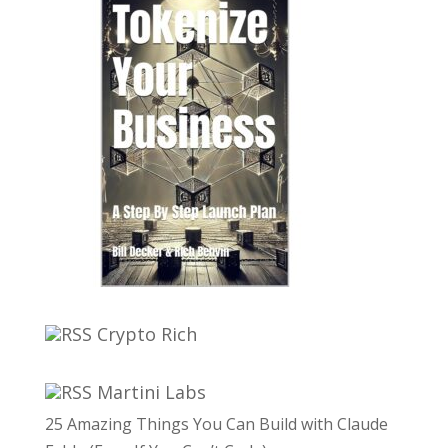
Crypto Rich
Martini Labs
25 Amazing Things You Can Build with Claude