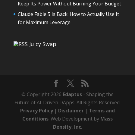
Keep Its Power Without Burning Your Budget
Claude Fable 5 Is Back: How to Actually Use It
for Maximum Leverage
Juicy Swap
© Copyright 2026
Edaptus
- Shaping the
Future of AI-Driven DApps. All Rights Reserved.
Privacy Policy
|
Disclaimer
|
Terms and
Conditions
. Web Development by
Mass
Density, Inc
.