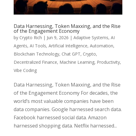
Data Harnessing, Token Maxxing, and the Rise
of the Engagement Economy
by
Crypto Rich
|
Jun 9, 2026
|
Adaptive Systems
,
AI
Agents
,
AI Tools
,
Artificial Intelligence
,
Automation
,
Blockchain Technology
,
Chat GPT
,
Crypto
,
Decentralized Finance
,
Machine Learning
,
Productivity
,
Vibe Coding
Data Harnessing, Token Maxxing, and the Rise
of the Engagement Economy For decades, the
world’s most valuable companies have been
data companies. Google harnessed search data.
Facebook harnessed social data. Amazon
harnessed shopping data. Netflix harnessed...