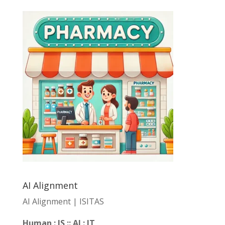
AI Alignment
AI Alignment | ISITAS
Human : IS :: AI : IT