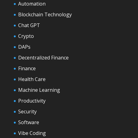
Automation
Blockchain Technology
Chat GPT
Crypto
DAPs
Decentralized Finance
Finance
Health Care
Machine Learning
Productivity
Security
Software
Vibe Coding