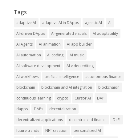
Tags
adaptive AI
adaptive AI in DApps
agentic AI
AI
AI-driven DApps
AI-generated visuals
AI adaptability
AI Agents
AI animation
AI app builder
AI automation
AI coding
AI music
AI software development
AI video editing
AI workflows
artificial intelligence
autonomous finance
blockchain
blockchain and AI integration
blockchaion
continuous learning
crypto
Cursor AI
DAP
dapps
DAPs
decentalization
decentralized applications
decentralized finance
DeFi
future trends
NFT creation
personalized AI