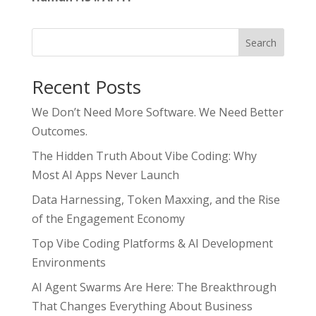
Search
Recent Posts
We Don’t Need More Software. We Need Better
Outcomes.
The Hidden Truth About Vibe Coding: Why
Most AI Apps Never Launch
Data Harnessing, Token Maxxing, and the Rise
of the Engagement Economy
Top Vibe Coding Platforms & AI Development
Environments
AI Agent Swarms Are Here: The Breakthrough
That Changes Everything About Business