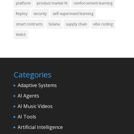
platform
product market fit
reinforcement learning
Reploy
security
self-supervised learning
smart contracts
Solana
supply chain
vibe coding
Web3
Categories
Adaptive Systems
AI Agents
AI Music Videos
AI Tools
Artificial Intelligence