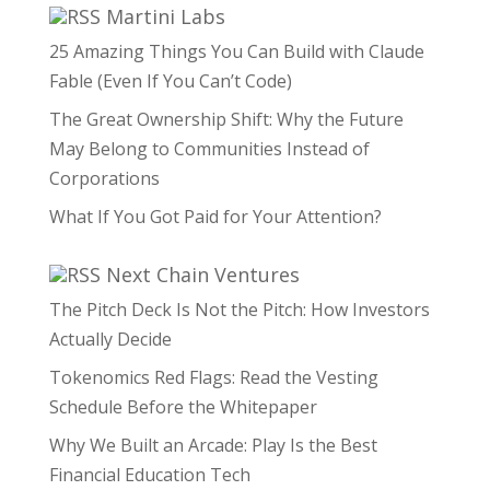
Martini Labs
25 Amazing Things You Can Build with Claude
Fable (Even If You Can’t Code)
The Great Ownership Shift: Why the Future
May Belong to Communities Instead of
Corporations
What If You Got Paid for Your Attention?
Next Chain Ventures
The Pitch Deck Is Not the Pitch: How Investors
Actually Decide
Tokenomics Red Flags: Read the Vesting
Schedule Before the Whitepaper
Why We Built an Arcade: Play Is the Best
Financial Education Tech