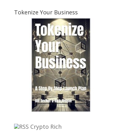
Tokenize Your Business
Crypto Rich