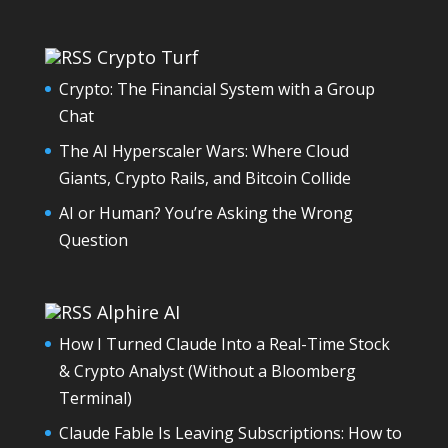
Crypto Turf
Crypto: The Financial System with a Group
Chat
The AI Hyperscaler Wars: Where Cloud
Giants, Crypto Rails, and Bitcoin Collide
AI or Human? You’re Asking the Wrong
Question
Alphire AI
How I Turned Claude Into a Real-Time Stock
& Crypto Analyst (Without a Bloomberg
Terminal)
Claude Fable Is Leaving Subscriptions: How to