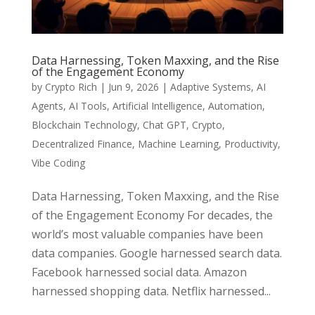
Data Harnessing, Token Maxxing, and the Rise
of the Engagement Economy
by
Crypto Rich
|
Jun 9, 2026
|
Adaptive Systems
,
AI
Agents
,
AI Tools
,
Artificial Intelligence
,
Automation
,
Blockchain Technology
,
Chat GPT
,
Crypto
,
Decentralized Finance
,
Machine Learning
,
Productivity
,
Vibe Coding
Data Harnessing, Token Maxxing, and the Rise
of the Engagement Economy For decades, the
world’s most valuable companies have been
data companies. Google harnessed search data.
Facebook harnessed social data. Amazon
harnessed shopping data. Netflix harnessed...