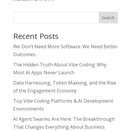
Search
Recent Posts
We Don’t Need More Software. We Need Better
Outcomes.
The Hidden Truth About Vibe Coding: Why
Most AI Apps Never Launch
Data Harnessing, Token Maxxing, and the Rise
of the Engagement Economy
Top Vibe Coding Platforms & AI Development
Environments
AI Agent Swarms Are Here: The Breakthrough
That Changes Everything About Business