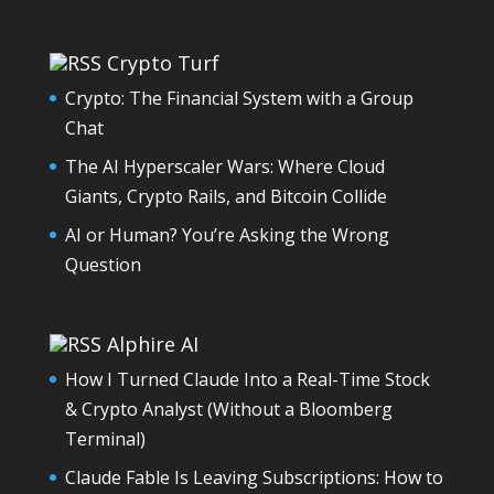
Crypto Turf
Crypto: The Financial System with a Group
Chat
The AI Hyperscaler Wars: Where Cloud
Giants, Crypto Rails, and Bitcoin Collide
AI or Human? You’re Asking the Wrong
Question
Alphire AI
How I Turned Claude Into a Real-Time Stock
& Crypto Analyst (Without a Bloomberg
Terminal)
Claude Fable Is Leaving Subscriptions: How to