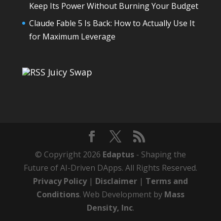
Keep Its Power Without Burning Your Budget
Claude Fable 5 Is Back: How to Actually Use It
for Maximum Leverage
Juicy Swap
© Copyright 2026
Edaptus
- Shaping the
Future of AI-Driven DApps. All Rights Reserved.
Privacy Policy
|
Disclaimer
|
Terms and
Conditions
. Web Development by
Mass
Density, Inc
.