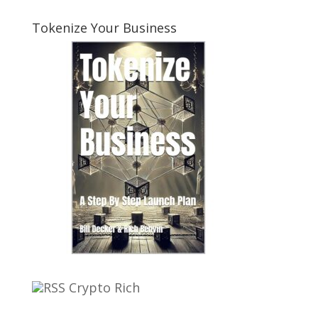
Tokenize Your Business
Crypto Rich