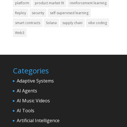
platform
product market fit
reinforcement learning
Reploy
security
self-supervised learning
smart contracts
Solana
supply chain
vibe coding
Web3
Categories
Adaptive Systems
AI Agents
AI Music Videos
AI Tools
Artificial Intelligence