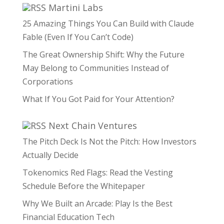
Martini Labs
25 Amazing Things You Can Build with Claude
Fable (Even If You Can’t Code)
The Great Ownership Shift: Why the Future
May Belong to Communities Instead of
Corporations
What If You Got Paid for Your Attention?
Next Chain Ventures
The Pitch Deck Is Not the Pitch: How Investors
Actually Decide
Tokenomics Red Flags: Read the Vesting
Schedule Before the Whitepaper
Why We Built an Arcade: Play Is the Best
Financial Education Tech