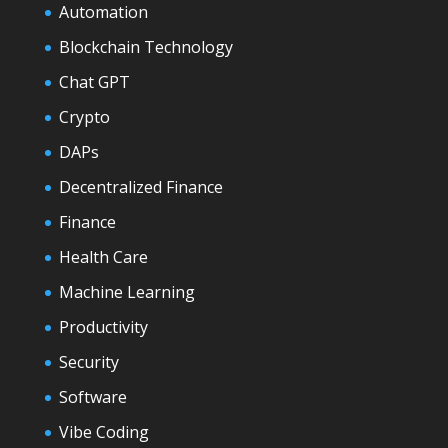
Automation
Blockchain Technology
Chat GPT
Crypto
DAPs
Decentralized Finance
Finance
Health Care
Machine Learning
Productivity
Security
Software
Vibe Coding