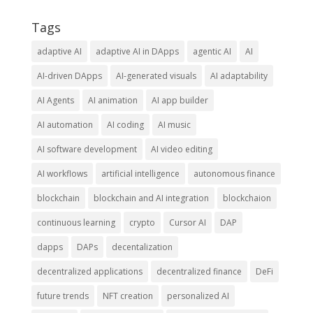
Tags
adaptive AI
adaptive AI in DApps
agentic AI
AI
AI-driven DApps
AI-generated visuals
AI adaptability
AI Agents
AI animation
AI app builder
AI automation
AI coding
AI music
AI software development
AI video editing
AI workflows
artificial intelligence
autonomous finance
blockchain
blockchain and AI integration
blockchaion
continuous learning
crypto
Cursor AI
DAP
dapps
DAPs
decentalization
decentralized applications
decentralized finance
DeFi
future trends
NFT creation
personalized AI