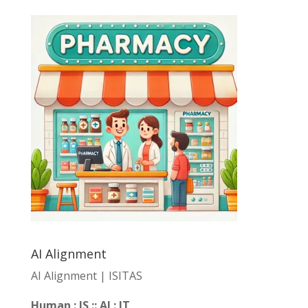
AI Alignment
AI Alignment | ISITAS
Human : IS :: AI : IT