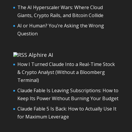
The AI Hyperscaler Wars: Where Cloud
Giants, Crypto Rails, and Bitcoin Collide
AI or Human? You’re Asking the Wrong
Question
Alphire AI
How I Turned Claude Into a Real-Time Stock
& Crypto Analyst (Without a Bloomberg
Terminal)
Claude Fable Is Leaving Subscriptions: How to
Keep Its Power Without Burning Your Budget
Claude Fable 5 Is Back: How to Actually Use It
for Maximum Leverage