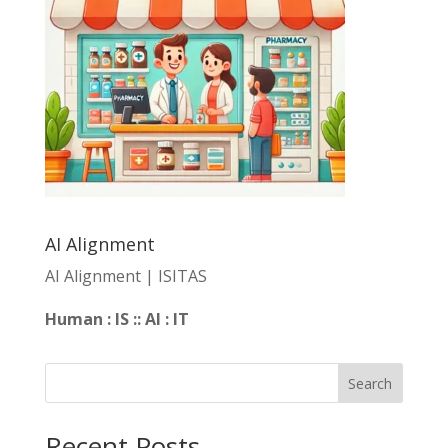
AI Alignment
AI Alignment | ISITAS
Human : IS :: AI : IT
Search
Recent Posts