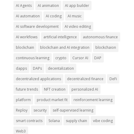
AI Agents
AI animation
AI app builder
AI automation
AI coding
AI music
AI software development
AI video editing
AI workflows
artificial intelligence
autonomous finance
blockchain
blockchain and AI integration
blockchaion
continuous learning
crypto
Cursor AI
DAP
dapps
DAPs
decentalization
decentralized applications
decentralized finance
DeFi
future trends
NFT creation
personalized AI
platform
product market fit
reinforcement learning
Reploy
security
self-supervised learning
smart contracts
Solana
supply chain
vibe coding
Web3