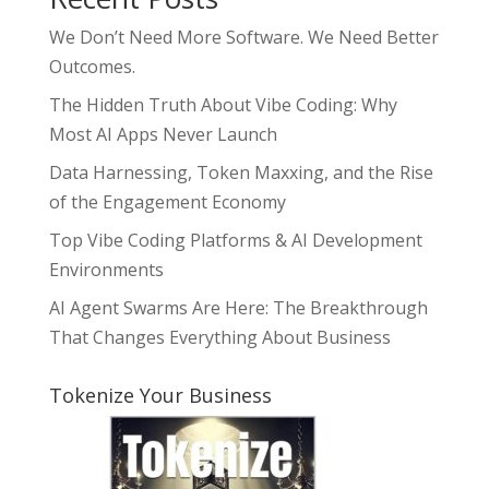
We Don’t Need More Software. We Need Better
Outcomes.
The Hidden Truth About Vibe Coding: Why
Most AI Apps Never Launch
Data Harnessing, Token Maxxing, and the Rise
of the Engagement Economy
Top Vibe Coding Platforms & AI Development
Environments
AI Agent Swarms Are Here: The Breakthrough
That Changes Everything About Business
Tokenize Your Business