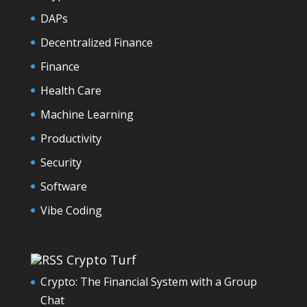
DAPs
Decentralized Finance
Finance
Health Care
Machine Learning
Productivity
Security
Software
Vibe Coding
Crypto Turf
Crypto: The Financial System with a Group
Chat