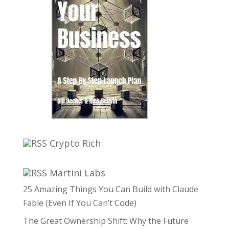
Crypto Rich
Martini Labs
25 Amazing Things You Can Build with Claude
Fable (Even If You Can’t Code)
The Great Ownership Shift: Why the Future