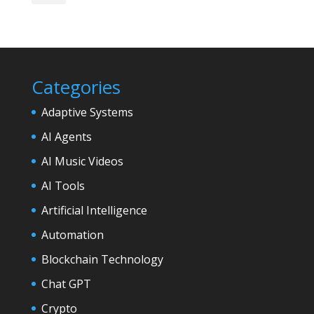
Categories
Adaptive Systems
AI Agents
AI Music Videos
AI Tools
Artificial Intelligence
Automation
Blockchain Technology
Chat GPT
Crypto