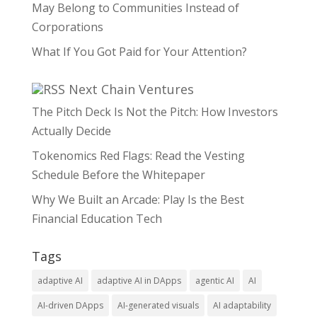
May Belong to Communities Instead of
Corporations
What If You Got Paid for Your Attention?
Next Chain Ventures
The Pitch Deck Is Not the Pitch: How Investors
Actually Decide
Tokenomics Red Flags: Read the Vesting
Schedule Before the Whitepaper
Why We Built an Arcade: Play Is the Best
Financial Education Tech
Tags
adaptive AI
adaptive AI in DApps
agentic AI
AI
AI-driven DApps
AI-generated visuals
AI adaptability