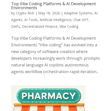
Top Vibe Coding Platforms & AI Development
Environments
by
Crypto Rich
|
May 18, 2026
|
Adaptive Systems
,
AI
Agents
,
AI Tools
,
Artificial Intelligence
,
Chat GPT
,
DAPs
,
Decentralized Finance
,
Vibe Coding
Top Vibe Coding Platforms & AI Development
Environments “Vibe coding” has evolved into a
new category of software creation where
developers increasingly work through: prompts
natural language AI copilots autonomous
agents workflow orchestration rapid iteration...