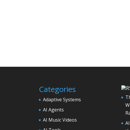
Categories
Th
Adaptive Systems
Wh
AI Agents
Ra
AI Music Videos
A