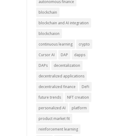
autonomous finance
blockchain
blockchain and AI integration
blockchaion
continuous learning
crypto
Cursor AI
DAP
dapps
DAPs
decentalization
decentralized applications
decentralized finance
DeFi
future trends
NFT creation
personalized AI
platform
product market fit
reinforcement learning