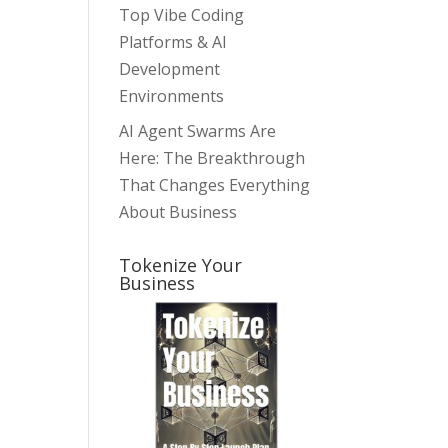
Top Vibe Coding
Platforms & AI
Development
Environments
AI Agent Swarms Are
Here: The Breakthrough
That Changes Everything
About Business
Tokenize Your
Business