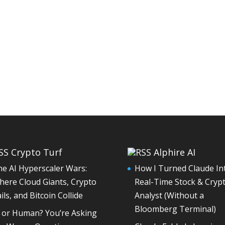
Crypto Turf
Alphire AI
e AI Hyperscaler Wars:
How I Turned Claude In
ere Cloud Giants, Crypto
Real-Time Stock & Cryp
ils, and Bitcoin Collide
Analyst (Without a
Bloomberg Terminal)
I or Human? You’re Asking