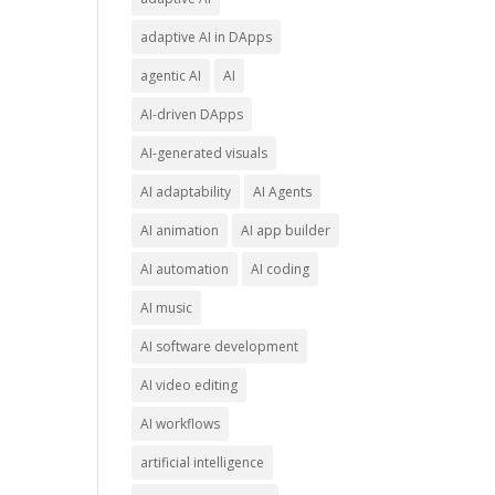
adaptive AI in DApps
agentic AI
AI
AI-driven DApps
AI-generated visuals
AI adaptability
AI Agents
AI animation
AI app builder
AI automation
AI coding
AI music
AI software development
AI video editing
AI workflows
artificial intelligence