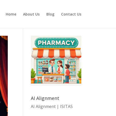
Home
About Us
Blog
Contact Us
AI Alignment
AI Alignment | ISITAS