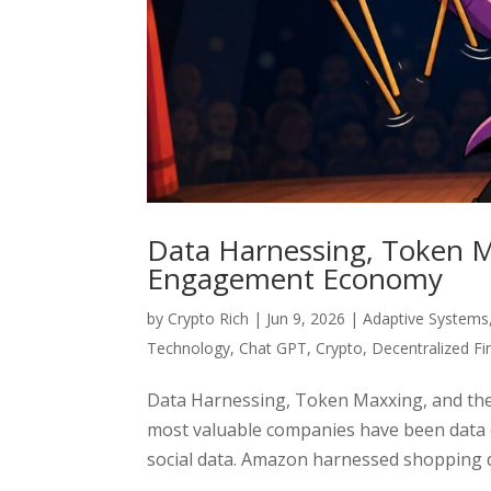
Data Harnessing, Token M
Engagement Economy
by
Crypto Rich
|
Jun 9, 2026
|
Adaptive Systems
Technology
,
Chat GPT
,
Crypto
,
Decentralized F
Data Harnessing, Token Maxxing, and the
most valuable companies have been data
social data. Amazon harnessed shopping da