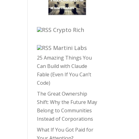
Crypto Rich
Martini Labs
25 Amazing Things You
Can Build with Claude
Fable (Even If You Can’t
Code)
The Great Ownership
Shift: Why the Future May
Belong to Communities
Instead of Corporations
What If You Got Paid for
Your Attention?