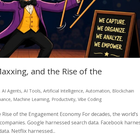
axxing, and the Rise of the
,
AI Agents
,
AI Tools
,
Artificial Intelligence
,
Automation
,
Blockchain
inance
,
Machine Learning
,
Productivity
,
Vibe Coding
 Rise of the Engagement Economy For decades, the world’s
 companies. Google harnessed search data. Facebook harne
ta. Netflix harnessed...