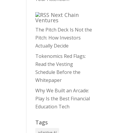
Next Chain
Ventures
The Pitch Deck Is Not the
Pitch: How Investors
Actually Decide
Tokenomics Red Flags:
Read the Vesting
Schedule Before the
Whitepaper
Why We Built an Arcade:
Play Is the Best Financial
Education Tech
Tags
adaptive AI