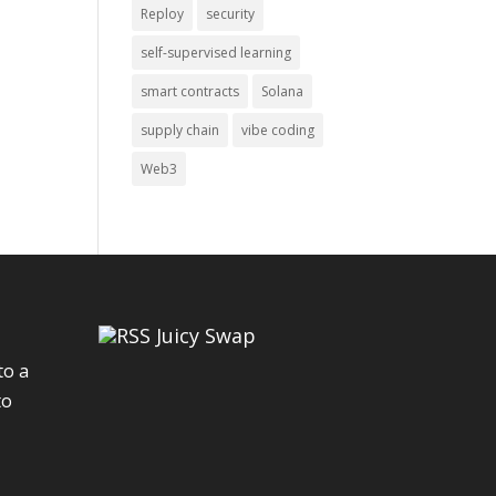
Reploy
security
self-supervised learning
smart contracts
Solana
supply chain
vibe coding
Web3
Juicy Swap
to a
to