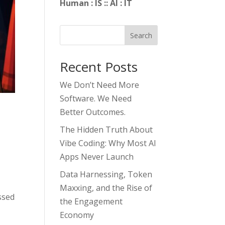
Human : IS :: AI : IT
Search
Recent Posts
We Don’t Need More
Software. We Need
Better Outcomes.
The Hidden Truth About
Vibe Coding: Why Most AI
Apps Never Launch
Data Harnessing, Token
Maxxing, and the Rise of
ssed
the Engagement
Economy