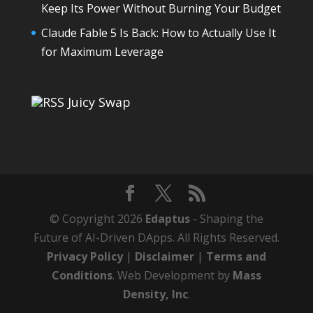
Keep Its Power Without Burning Your Budget
Claude Fable 5 Is Back: How to Actually Use It
for Maximum Leverage
Juicy Swap
© Copyright 2026
Edaptus
- Shaping the
Future of AI-Driven DApps. All Rights Reserved.
Privacy Policy
|
Disclaimer
|
Terms and
Conditions
. Web Development by
Mass
Density, Inc
.