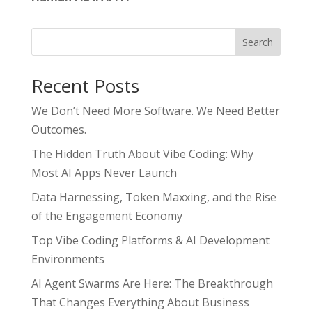
Search
Recent Posts
We Don’t Need More Software. We Need Better
Outcomes.
The Hidden Truth About Vibe Coding: Why
Most AI Apps Never Launch
Data Harnessing, Token Maxxing, and the Rise
of the Engagement Economy
Top Vibe Coding Platforms & AI Development
Environments
AI Agent Swarms Are Here: The Breakthrough
That Changes Everything About Business