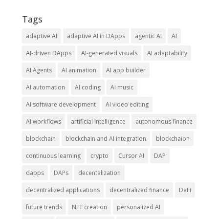
Tags
adaptive AI
adaptive AI in DApps
agentic AI
AI
AI-driven DApps
AI-generated visuals
AI adaptability
AI Agents
AI animation
AI app builder
AI automation
AI coding
AI music
AI software development
AI video editing
AI workflows
artificial intelligence
autonomous finance
blockchain
blockchain and AI integration
blockchaion
continuous learning
crypto
Cursor AI
DAP
dapps
DAPs
decentalization
decentralized applications
decentralized finance
DeFi
future trends
NFT creation
personalized AI