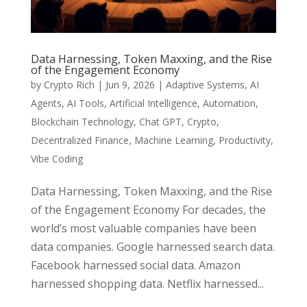
Data Harnessing, Token Maxxing, and the Rise
of the Engagement Economy
by
Crypto Rich
|
Jun 9, 2026
|
Adaptive Systems
,
AI
Agents
,
AI Tools
,
Artificial Intelligence
,
Automation
,
Blockchain Technology
,
Chat GPT
,
Crypto
,
Decentralized Finance
,
Machine Learning
,
Productivity
,
Vibe Coding
Data Harnessing, Token Maxxing, and the Rise
of the Engagement Economy For decades, the
world’s most valuable companies have been
data companies. Google harnessed search data.
Facebook harnessed social data. Amazon
harnessed shopping data. Netflix harnessed...