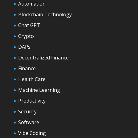
Automation
Blockchain Technology
Chat GPT
Crypto
DAPs
Decentralized Finance
Finance
Health Care
Machine Learning
Productivity
Security
Software
Vibe Coding