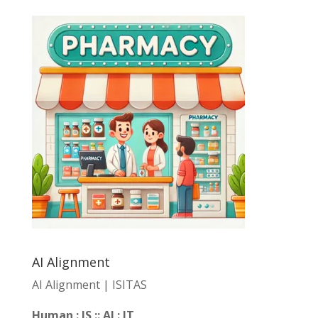
AI Alignment
AI Alignment | ISITAS
Human : IS :: AI : IT