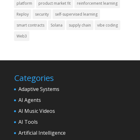
platform
product market fit
reinforcement learning
Reploy
security
self-supervised learning
smart contracts
Solana
supply chain
vibe coding
Web3
Categories
Adaptive Systems
AI Agents
AI Music Videos
AI Tools
Artificial Intelligence