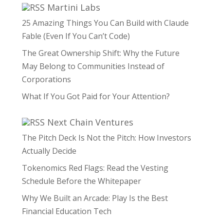
Martini Labs
25 Amazing Things You Can Build with Claude
Fable (Even If You Can’t Code)
The Great Ownership Shift: Why the Future
May Belong to Communities Instead of
Corporations
What If You Got Paid for Your Attention?
Next Chain Ventures
The Pitch Deck Is Not the Pitch: How Investors
Actually Decide
Tokenomics Red Flags: Read the Vesting
Schedule Before the Whitepaper
Why We Built an Arcade: Play Is the Best
Financial Education Tech