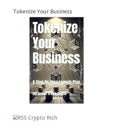
Tokenize Your Business
Crypto Rich