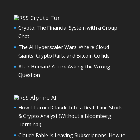
Crypto Turf
Crypto: The Financial System with a Group
Chat
The AI Hyperscaler Wars: Where Cloud
Giants, Crypto Rails, and Bitcoin Collide
AI or Human? You’re Asking the Wrong
Question
Alphire AI
How I Turned Claude Into a Real-Time Stock
& Crypto Analyst (Without a Bloomberg
Terminal)
Claude Fable Is Leaving Subscriptions: How to