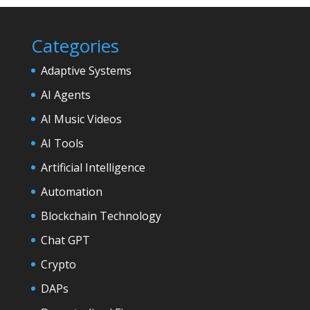
Categories
Adaptive Systems
AI Agents
AI Music Videos
AI Tools
Artificial Intelligence
Automation
Blockchain Technology
Chat GPT
Crypto
DAPs