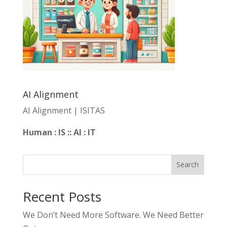
AI Alignment
AI Alignment | ISITAS
Human : IS :: AI : IT
Search
Recent Posts
We Don’t Need More Software. We Need Better