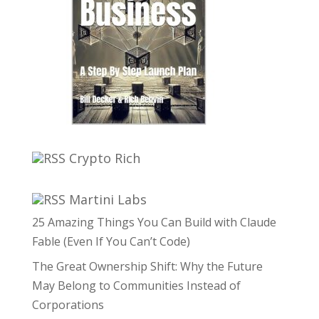
Crypto Rich
Martini Labs
25 Amazing Things You Can Build with Claude
Fable (Even If You Can’t Code)
The Great Ownership Shift: Why the Future
May Belong to Communities Instead of
Corporations