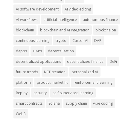
AI software development
AI video editing
AI workflows
artificial intelligence
autonomous finance
blockchain
blockchain and AI integration
blockchaion
continuous learning
crypto
Cursor AI
DAP
dapps
DAPs
decentalization
decentralized applications
decentralized finance
DeFi
future trends
NFT creation
personalized AI
platform
product market fit
reinforcement learning
Reploy
security
self-supervised learning
smart contracts
Solana
supply chain
vibe coding
Web3