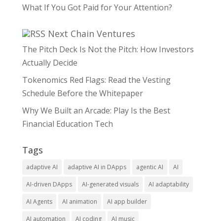
What If You Got Paid for Your Attention?
Next Chain Ventures
The Pitch Deck Is Not the Pitch: How Investors
Actually Decide
Tokenomics Red Flags: Read the Vesting
Schedule Before the Whitepaper
Why We Built an Arcade: Play Is the Best
Financial Education Tech
Tags
adaptive AI
adaptive AI in DApps
agentic AI
AI
AI-driven DApps
AI-generated visuals
AI adaptability
AI Agents
AI animation
AI app builder
AI automation
AI coding
AI music