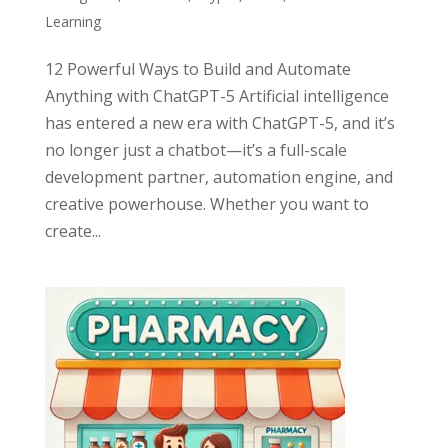
Learning
12 Powerful Ways to Build and Automate
Anything with ChatGPT-5 Artificial intelligence
has entered a new era with ChatGPT-5, and it’s
no longer just a chatbot—it’s a full-scale
development partner, automation engine, and
creative powerhouse. Whether you want to
create...