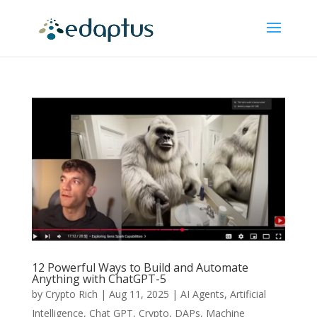
12 Powerful Ways to Build and Automate
Anything with ChatGPT-5
by
Crypto Rich
|
Aug 11, 2025
|
AI Agents
,
Artificial
Intelligence
,
Chat GPT
,
Crypto
,
DAPs
,
Machine