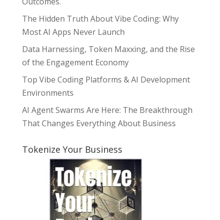
Outcomes.
The Hidden Truth About Vibe Coding: Why
Most AI Apps Never Launch
Data Harnessing, Token Maxxing, and the Rise
of the Engagement Economy
Top Vibe Coding Platforms & AI Development
Environments
AI Agent Swarms Are Here: The Breakthrough
That Changes Everything About Business
Tokenize Your Business