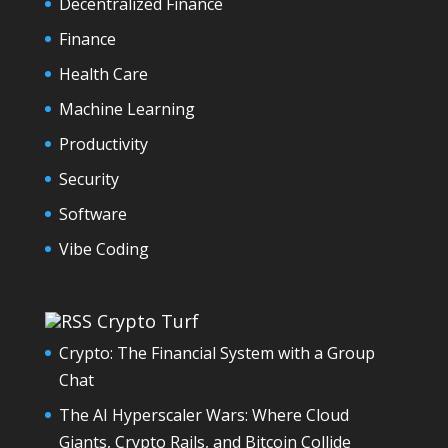
Decentralized Finance
Finance
Health Care
Machine Learning
Productivity
Security
Software
Vibe Coding
Crypto Turf
Crypto: The Financial System with a Group
Chat
The AI Hyperscaler Wars: Where Cloud
Giants, Crypto Rails, and Bitcoin Collide