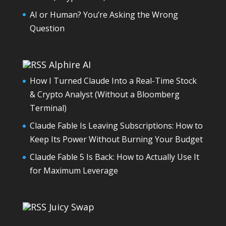
AI or Human? You’re Asking the Wrong
Question
Alphire AI
How I Turned Claude Into a Real-Time Stock
& Crypto Analyst (Without a Bloomberg
Terminal)
Claude Fable Is Leaving Subscriptions: How to
Keep Its Power Without Burning Your Budget
Claude Fable 5 Is Back: How to Actually Use It
for Maximum Leverage
Juicy Swap