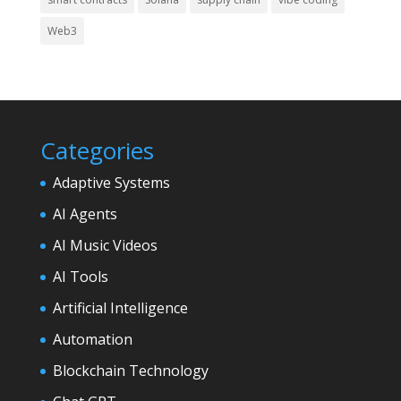
Web3
Categories
Adaptive Systems
AI Agents
AI Music Videos
AI Tools
Artificial Intelligence
Automation
Blockchain Technology