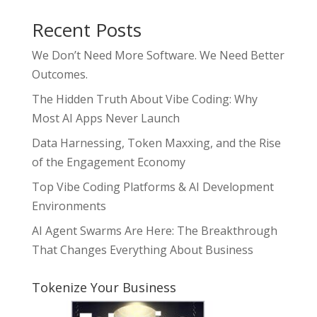
Recent Posts
We Don’t Need More Software. We Need Better
Outcomes.
The Hidden Truth About Vibe Coding: Why
Most AI Apps Never Launch
Data Harnessing, Token Maxxing, and the Rise
of the Engagement Economy
Top Vibe Coding Platforms & AI Development
Environments
AI Agent Swarms Are Here: The Breakthrough
That Changes Everything About Business
Tokenize Your Business