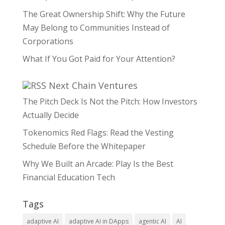
The Great Ownership Shift: Why the Future
May Belong to Communities Instead of
Corporations
What If You Got Paid for Your Attention?
Next Chain Ventures
The Pitch Deck Is Not the Pitch: How Investors
Actually Decide
Tokenomics Red Flags: Read the Vesting
Schedule Before the Whitepaper
Why We Built an Arcade: Play Is the Best
Financial Education Tech
Tags
adaptive AI
adaptive AI in DApps
agentic AI
AI