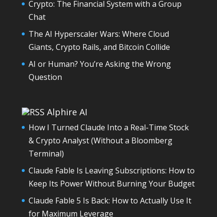
Crypto: The Financial System with a Group
Chat
The AI Hyperscaler Wars: Where Cloud
Giants, Crypto Rails, and Bitcoin Collide
AI or Human? You’re Asking the Wrong
Question
Alphire AI
How I Turned Claude Into a Real-Time Stock
& Crypto Analyst (Without a Bloomberg
Terminal)
Claude Fable Is Leaving Subscriptions: How to
Keep Its Power Without Burning Your Budget
Claude Fable 5 Is Back: How to Actually Use It
for Maximum Leverage