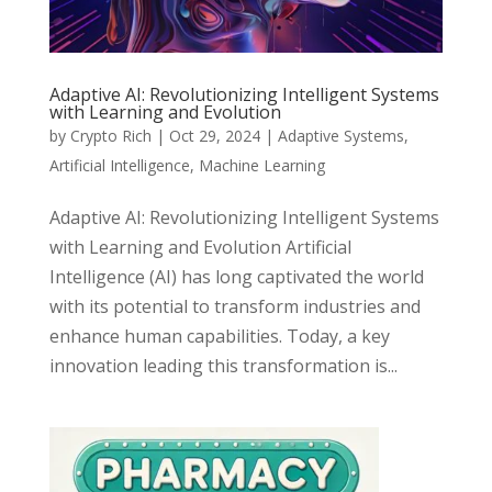
Adaptive AI: Revolutionizing Intelligent Systems
with Learning and Evolution
by
Crypto Rich
|
Oct 29, 2024
|
Adaptive Systems
,
Artificial Intelligence
,
Machine Learning
Adaptive AI: Revolutionizing Intelligent Systems
with Learning and Evolution Artificial
Intelligence (AI) has long captivated the world
with its potential to transform industries and
enhance human capabilities. Today, a key
innovation leading this transformation is...