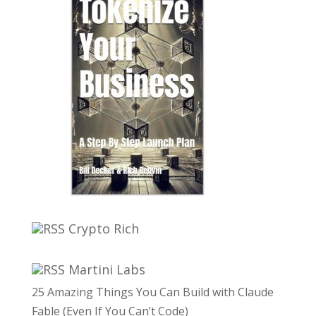
Crypto Rich
Martini Labs
25 Amazing Things You Can Build with Claude
Fable (Even If You Can’t Code)