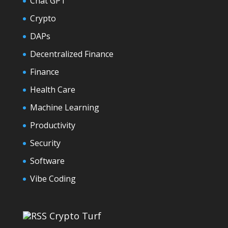
Chat GPT
Crypto
DAPs
Decentralized Finance
Finance
Health Care
Machine Learning
Productivity
Security
Software
Vibe Coding
Crypto Turf