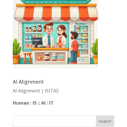
AI Alignment
AI Alignment | ISITAS
Human : IS :: AI : IT
Search