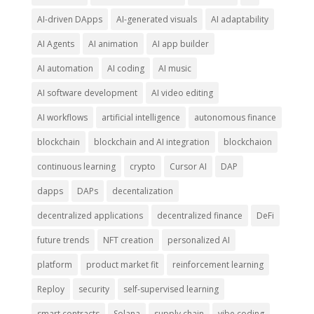
AI-driven DApps
AI-generated visuals
AI adaptability
AI Agents
AI animation
AI app builder
AI automation
AI coding
AI music
AI software development
AI video editing
AI workflows
artificial intelligence
autonomous finance
blockchain
blockchain and AI integration
blockchaion
continuous learning
crypto
Cursor AI
DAP
dapps
DAPs
decentalization
decentralized applications
decentralized finance
DeFi
future trends
NFT creation
personalized AI
platform
product market fit
reinforcement learning
Reploy
security
self-supervised learning
smart contracts
Solana
supply chain
vibe coding