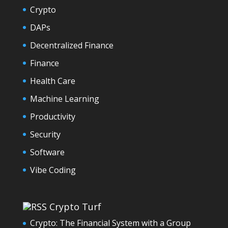
Crypto
DAPs
Decentralized Finance
Finance
Health Care
Machine Learning
Productivity
Security
Software
Vibe Coding
Crypto Turf
Crypto: The Financial System with a Group