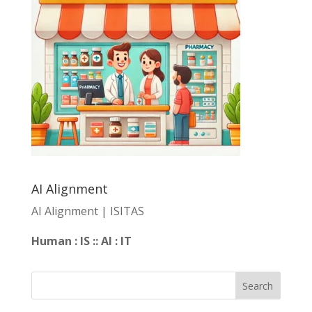
AI Alignment
AI Alignment | ISITAS
Human : IS :: AI : IT
Search