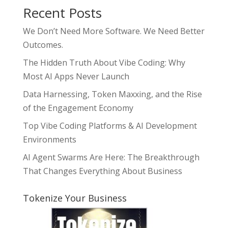
Recent Posts
We Don’t Need More Software. We Need Better
Outcomes.
The Hidden Truth About Vibe Coding: Why
Most AI Apps Never Launch
Data Harnessing, Token Maxxing, and the Rise
of the Engagement Economy
Top Vibe Coding Platforms & AI Development
Environments
AI Agent Swarms Are Here: The Breakthrough
That Changes Everything About Business
Tokenize Your Business