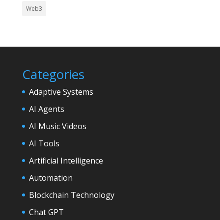
Web3
Categories
Adaptive Systems
AI Agents
AI Music Videos
AI Tools
Artificial Intelligence
Automation
Blockchain Technology
Chat GPT