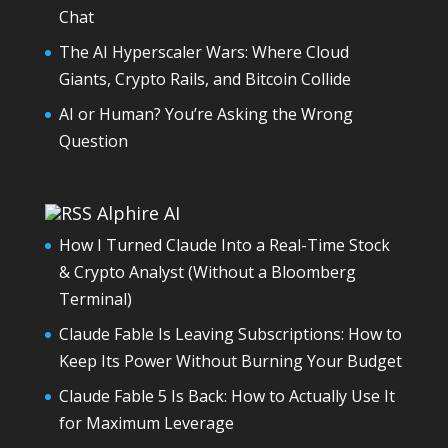
Chat
The AI Hyperscaler Wars: Where Cloud
Giants, Crypto Rails, and Bitcoin Collide
AI or Human? You’re Asking the Wrong
Question
Alphire AI
How I Turned Claude Into a Real-Time Stock
& Crypto Analyst (Without a Bloomberg
Terminal)
Claude Fable Is Leaving Subscriptions: How to
Keep Its Power Without Burning Your Budget
Claude Fable 5 Is Back: How to Actually Use It
for Maximum Leverage