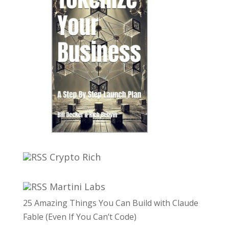
Crypto Rich
Martini Labs
25 Amazing Things You Can Build with Claude
Fable (Even If You Can’t Code)