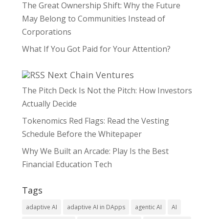
The Great Ownership Shift: Why the Future
May Belong to Communities Instead of
Corporations
What If You Got Paid for Your Attention?
Next Chain Ventures
The Pitch Deck Is Not the Pitch: How Investors
Actually Decide
Tokenomics Red Flags: Read the Vesting
Schedule Before the Whitepaper
Why We Built an Arcade: Play Is the Best
Financial Education Tech
Tags
adaptive AI
adaptive AI in DApps
agentic AI
AI