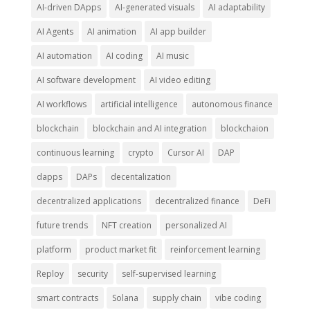
AI-driven DApps
AI-generated visuals
AI adaptability
AI Agents
AI animation
AI app builder
AI automation
AI coding
AI music
AI software development
AI video editing
AI workflows
artificial intelligence
autonomous finance
blockchain
blockchain and AI integration
blockchaion
continuous learning
crypto
Cursor AI
DAP
dapps
DAPs
decentalization
decentralized applications
decentralized finance
DeFi
future trends
NFT creation
personalized AI
platform
product market fit
reinforcement learning
Reploy
security
self-supervised learning
smart contracts
Solana
supply chain
vibe coding