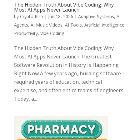
The Hidden Truth About Vibe Coding: Why
Most AI Apps Never Launch
by
Crypto Rich
|
Jun 18, 2026
|
Adaptive Systems
,
AI
Agents
,
AI Music Videos
,
AI Tools
,
Artificial Intelligence
,
Productivity
,
Vibe Coding
The Hidden Truth About Vibe Coding: Why
Most AI Apps Never Launch The Greatest
Software Revolution in History Is Happening
Right Now A few years ago, building software
required years of education, technical
expertise, and often entire teams of engineers.
Today, a...